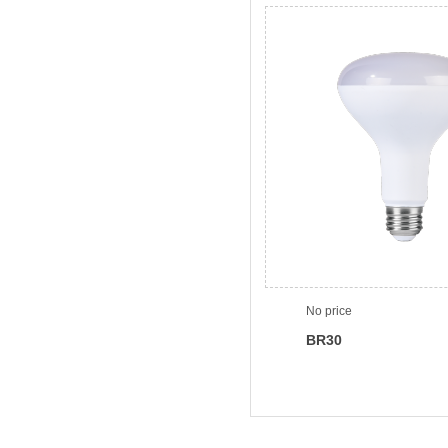
No price
BR30