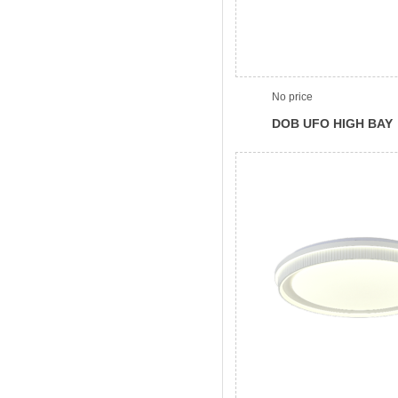
No price
DOB UFO HIGH BAY