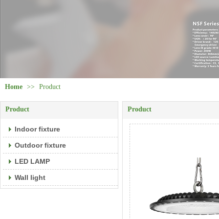
Home
>>
Product
Product
Product
Indoor fixture
Outdoor fixture
LED LAMP
Wall light