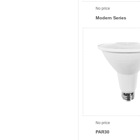
No price
Modern Series
No price
PAR30